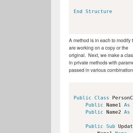
End
Structure
A method is in each to modify 
are working on a copy or the
original. Next, we make a clas
in private methods with param
passed in various combination
Public
Class
 PersonC
Public
 Name1 
As
Public
 Name2 
As
Public
Sub
 Updat