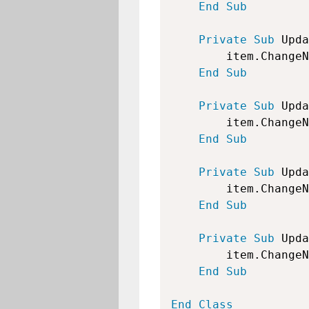
End
Sub
Private
Sub
 Upda
        item.ChangeN
End
Sub
Private
Sub
 Upda
        item.ChangeN
End
Sub
Private
Sub
 Upda
        item.ChangeN
End
Sub
Private
Sub
 Upda
        item.ChangeN
End
Sub
End
Class