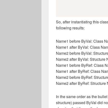
So, after instantiating this c
following results:
Name1 before ByVal: Class 
Name1 after ByVal: Class Na
Name2 before ByVal: Structu
Name2 after ByVal: Structure
Name1 before ByRef: Class 
Name1 after ByRef: Class Na
Name2 before ByRef: Structu
Name2 after ByRef: Structure
In the same order as the bulle
structure) passed ByVal did n