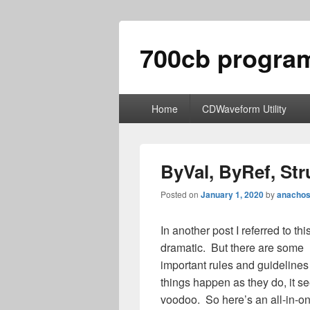
700cb progra
Primary
Home
CDWaveform Utility
menu
ByVal, ByRef, Str
Posted on
January 1, 2020
by
anachos
In another post I referred to t
dramatic. But there are some
important rules and guidelines
things happen as they do, it s
voodoo. So here’s an all-in-on