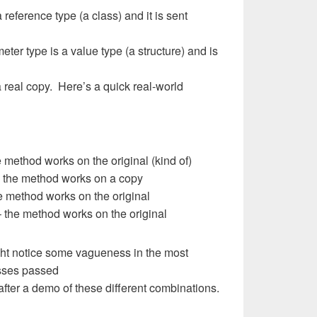
a reference type (a class) and it is sent
ter type is a value type (a structure) and is
 real copy. Here’s a quick real-world
 method works on the original (kind of)
– the method works on a copy
 method works on the original
 the method works on the original
might notice some vagueness in the most
sses passed
after a demo of these different combinations.