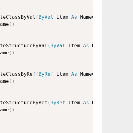
teClassByVal
(
ByVal
 item 
As
 NameClass
)
ame
(
)
teStructureByVal
(
ByVal
 item 
As
 NameStructure
ame
(
)
teClassByRef
(
ByRef
 item 
As
 NameClass
)
ame
(
)
teStructureByRef
(
ByRef
 item 
As
 NameStructure
ame
(
)