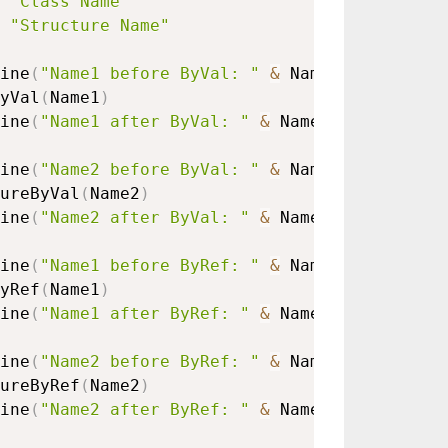
"Class Name"
"Structure Name"
ine
(
"Name1 before ByVal: "
&
 Name1.
Name
)
yVal
(
Name1
)
ine
(
"Name1 after ByVal: "
&
 Name1.
Name
)
ine
(
"Name2 before ByVal: "
&
 Name2.
Name
)
ureByVal
(
Name2
)
ine
(
"Name2 after ByVal: "
&
 Name2.
Name
)
ine
(
"Name1 before ByRef: "
&
 Name1.
Name
)
yRef
(
Name1
)
ine
(
"Name1 after ByRef: "
&
 Name1.
Name
)
ine
(
"Name2 before ByRef: "
&
 Name2.
Name
)
ureByRef
(
Name2
)
ine
(
"Name2 after ByRef: "
&
 Name2.
Name
)