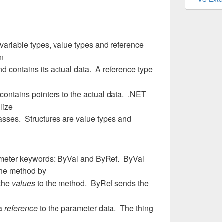
variable types, value types and reference
on
and contains its actual data. A reference type
contains pointers to the actual data. .NET
lize
asses. Structures are value types and
ameter keywords: ByVal and ByRef. ByVal
the method by
 the
values
to the method. ByRef sends the
 a
reference
to the parameter data. The thing