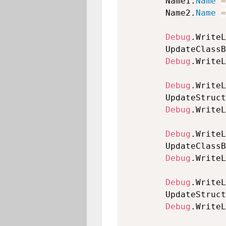
        Name1.
Name
=
        Name2.
Name
=
Debug
.WriteL
        UpdateClassB
Debug
.WriteL
Debug
.WriteL
        UpdateStruct
Debug
.WriteL
Debug
.WriteL
        UpdateClassB
Debug
.WriteL
Debug
.WriteL
        UpdateStruct
Debug
.WriteL