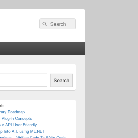
Search
Search
for:
Search
sts
rary Roadmap
 Plug-in Concepts
ur API User Friendly
ep Into A.I. using ML.NET
nsions – Writing Code To Write Code