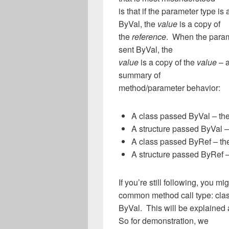
is that if the parameter type is 
ByVal, the
value
is a copy of
the
reference
. When the parame
sent ByVal, the
value
is a copy of the
value
– a
summary of
method/parameter behavior:
A class passed ByVal – the
A structure passed ByVal 
A class passed ByRef – the
A structure passed ByRef –
If you’re still following, you 
common method call type: cla
ByVal. This will be explained 
So for demonstration, we