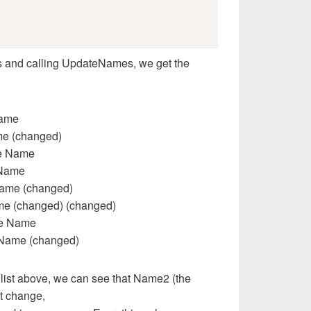
lass and calling UpdateNames, we get the
Name
me (changed)
re Name
 Name
Name (changed)
me (changed) (changed)
re Name
 Name (changed)
t list above, we can see that Name2 (the
ot change,