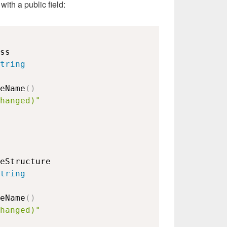
with a public field:
ss

tring
eName
(
)
hanged)"
eStructure

tring
eName
(
)
hanged)"