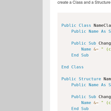
create a Class and a Structure 
Public
Class
 NameCla
Public
Name
As
S
Public
Sub
 Chang
Name
&
=
" (c
End
Sub
End
Class
Public
Structure
 Nam
Public
Name
As
S
Public
Sub
 Chang
Name
&
=
" (c
End
Sub