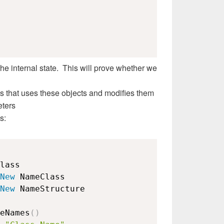
the internal state. This will prove whether we
s that uses these objects and modifies them
eters
s:
lass

New
 NameClass

New
 NameStructure

eNames
(
)