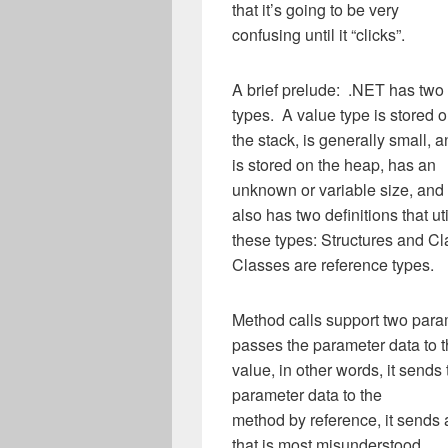
that it’s going to be very
confusing until it “clicks”.
A brief prelude: .NET has two 
types. A value type is stored 
the stack, is generally small, 
is stored on the heap, has an
unknown or variable size, and 
also has two definitions that uti
these types: Structures and Cl
Classes are reference types.
Method calls support two par
passes the parameter data to 
value, in other words, it sends
parameter data to the
method by reference, it sends
that is most misunderstood