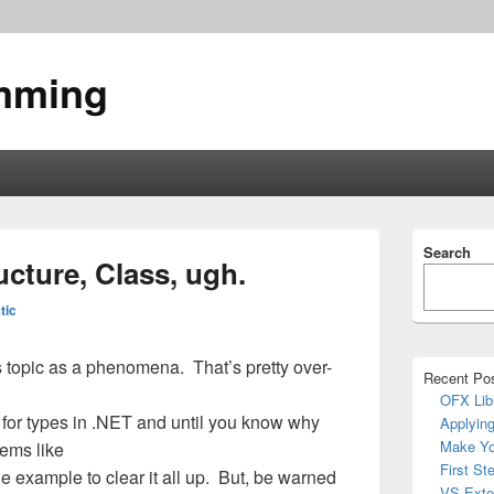
mming
Primary
Search
Sidebar
ucture, Class, ugh.
Widget
Area
tic
his topic as a phenomena. That’s pretty over-
Recent Po
OFX Lib
 for types in .NET and until you know why
Applying
Make Yo
eems like
First St
e example to clear it all up. But, be warned
VS Exte