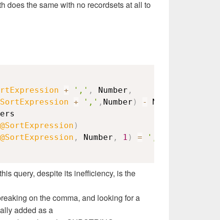
th does the same with no recordsets at all to
rtExpression
+
','
,
 Number
,
SortExpression
+
','
,
Number
)
-
 Number
)
+
' '
@SortExpression
)
@SortExpression
,
 Number
,
1
)
=
','
this query, despite its inefficiency, is the
breaking on the comma, and looking for a
ally added as a