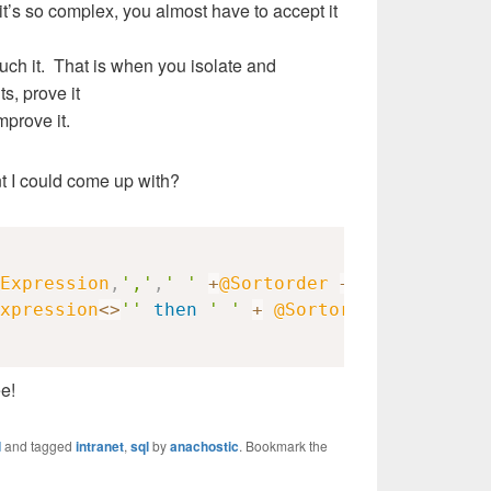
it’s so complex, you almost have to accept it
ouch it. That is when you isolate and
s, prove it
mprove it.
t I could come up with?
Expression
,
','
,
' '
+
@Sortorder
+
','
)
+
xpression
<>
''
then
' '
+
@Sortorder
else
''
e!
d
and tagged
intranet
,
sql
by
anachostic
. Bookmark the