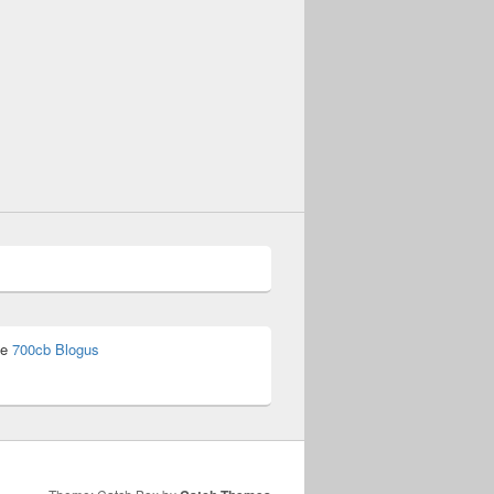
he
700cb Blogus