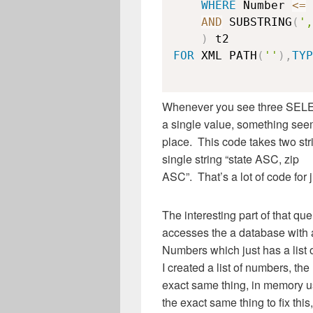
WHERE
 Number 
<=
AND
 SUBSTRING
(
',
)
FOR
 XML PATH
(
''
)
,
TYP
Whenever you see three SELEC
a single value, something see
place. This code takes two stri
single string “state ASC, zip
ASC”. That’s a lot of code for j
The interesting part of that qu
accesses the a database with a
Numbers which just has a list 
I created a list of numbers, the
exact same thing, in memory 
the exact same thing to fix this,