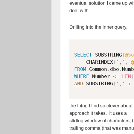
eventual solution I came up wi
deal with.
Drilling into the inner query,
SELECT
 SUBSTRING
(
@So
    CHARINDEX
(
','
,
@
FROM
 Common
.
dbo
.
WHERE
 Number 
<=
LEN
(
AND
 SUBSTRING
(
','
+
the thing I find so clever about 
approach it takes. It uses a
sliding window of characters, 
trailing comma (that was manu