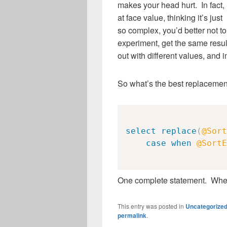
makes your head hurt. In fact, 
at face value, thinking it’s just
so complex, you’d better not t
experiment, get the same result
out with different values, and i
So what’s the best replacemen
select
replace
(
@Sort
case
when
@SortE
One complete statement. Whe
This entry was posted in
Uncategorize
permalink
.