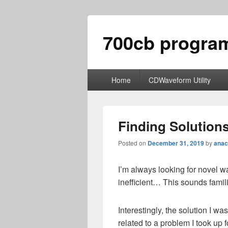
700cb progra
Primary
Home
CDWaveform Utility
menu
Finding Solution
Posted on
December 31, 2019
by
anac
I’m always looking for novel w
inefficient… This sounds famili
Interestingly, the solution I wa
related to a problem I took up f