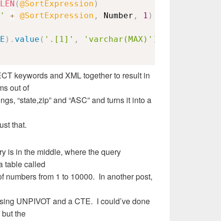
LEN
(
@SortExpression
)
'
+
@SortExpression
,
 Number
,
1
)
=
','
E
)
.
value
(
'.[1]'
,
'varchar(MAX)'
)
,
1
,
2
,
''
)
T keywords and XML together to result in
ms out of
ngs, “state,zip” and “ASC” and turns it into a
ust that.
ery is in the middle, where the query
 table called
of numbers from 1 to 10000. In another post,
using UNPIVOT and a CTE. I could’ve done
 but the