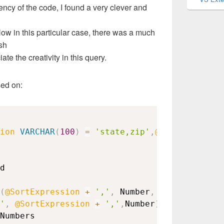
iency of the code, I found a very clever and
ow in this particular case, there was a much
sh
ate the creativity in this query.
sed on:
ion
VARCHAR
(
100
)
=
'state,zip'
,
@SortOrder
VA
(
@SortExpression
+
','
,
 Number
,
'
,
@SortExpression
+
','
,
Number
)
-
 Number
)
+
Numbers
