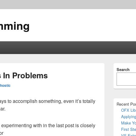
mming
Primary
Search
Sidebar
s In Problems
Widget
Area
hostic
ays to accomplish something, even it’s totally
Recent Po
ar.
OFX Lib
Applying
Make Yo
s experimenting with in the last post is closely
First St
or
VS Exte