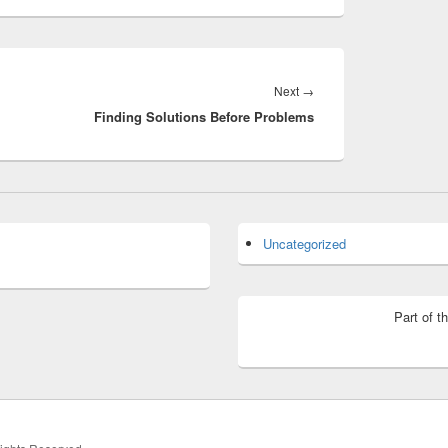
Next
Next
→
Finding Solutions Before Problems
post:
Uncategorized
Part of t