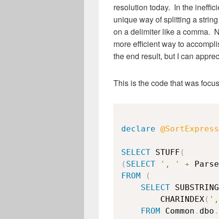
resolution today. In the ineffic
unique way of splitting a string
on a delimiter like a comma. N
more efficient way to accompli
the end result, but I can appreci
This is the code that was focu
declare
@SortExpress
SELECT
 STUFF
(
(
SELECT
', '
+
FROM
(
SELECT
 SUBSTRING
        CHARINDEX
(
',
FROM
 Common
.
dbo
.