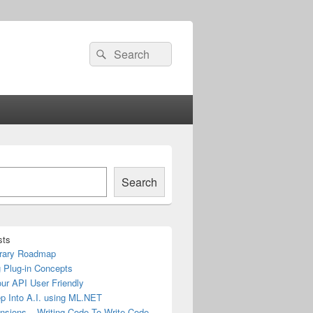
Search
Search
for:
Search
sts
rary Roadmap
 Plug-in Concepts
ur API User Friendly
ep Into A.I. using ML.NET
nsions – Writing Code To Write Code