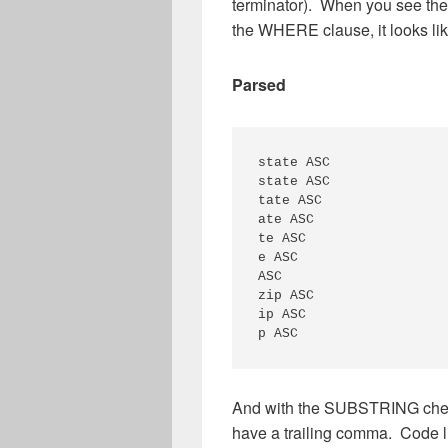
terminator). When you see the
the WHERE clause, it looks lik
Parsed
state ASC

state ASC

tate ASC

ate ASC

te ASC

e ASC

ASC

zip ASC

ip ASC

And with the SUBSTRING check,
have a trailing comma. Code li