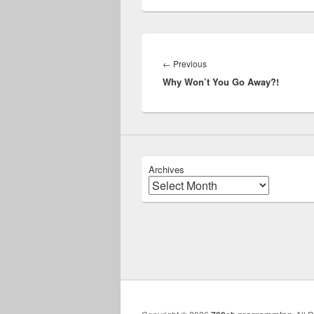
Post
navigation
Previous
←
Previous
Why Won’t You Go Away?!
post:
Archives
Archives