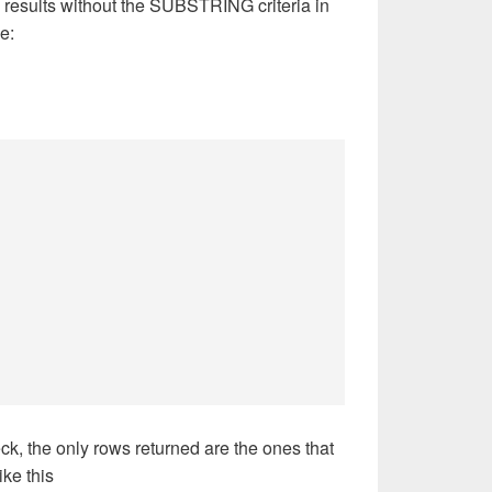
 results without the SUBSTRING criteria in
e:
 the only rows returned are the ones that
ke this