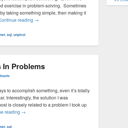
 a good exercise in problem-solving. Sometimes
by taking something simple, then making it
Finding Solutions Before Problems
Continue reading
→
anet
,
sql
,
unpivot
s In Problems
hostic
ays to accomplish something, even it’s totally
r. Interestingly, the solution I was
ost is closely related to a problem I took up
Finding Solutions In Problems
ue reading
→
anet
,
sql