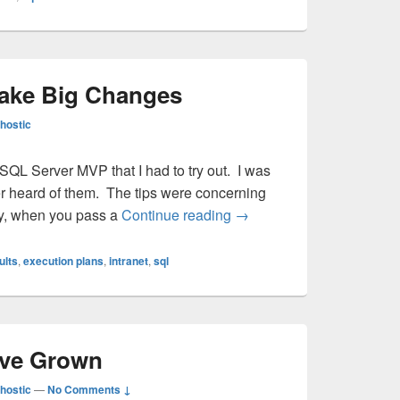
ake Big Changes
hostic
 SQL Server MVP that I had to try out. I was
 ever heard of them. The tips were concerning
Small Changes Make Big
ly, when you pass a
Continue reading
→
ults
,
execution plans
,
intranet
,
sql
’ve Grown
hostic
—
No Comments ↓