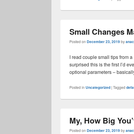
Small Changes M
Posted on
December 23, 2019
by
anac
I read couple small tips from a
surprised this is the first I’d
optional parameters – basical
Posted in
Uncategorized
|
Tagged
defa
My, How Big You
Posted on
December 23, 2019
by
anac