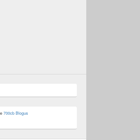
he
700cb Blogus