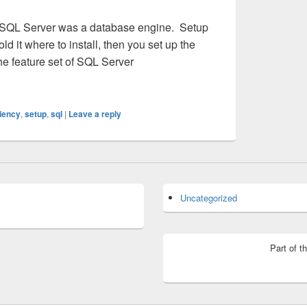
 SQL Server was a database engine. Setup
ld it where to install, then you set up the
he feature set of SQL Server
 You’ve Grown
ciency
,
setup
,
sql
|
Leave a reply
Uncategorized
Part of t