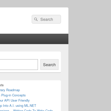
Search
Search
for:
Search
sts
rary Roadmap
 Plug-in Concepts
ur API User Friendly
ep Into A.I. using ML.NET
nsions – Writing Code To Write Code