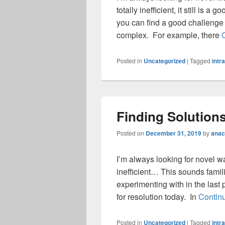
totally inefficient, it still is
you can find a good challenge 
complex. For example, there
Posted in
Uncategorized
|
Tagged
intr
Finding Solution
Posted on
December 31, 2019
by
anac
I’m always looking for novel w
inefficient… This sounds familia
experimenting with in the last p
for resolution today. In
Contin
Posted in
Uncategorized
|
Tagged
intr