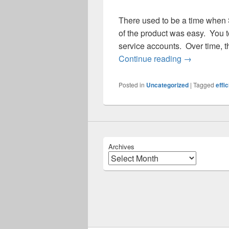
There used to be a time when
of the product was easy. You to
service accounts. Over time, t
My, How Big
Continue reading
→
Posted in
Uncategorized
|
Tagged
effi
Archives
Archives