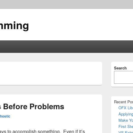
mming
Primary
Search
Sidebar
Widget
Area
Recent Po
s Before Problems
OFX Lib
Applying
hostic
Make Yo
First St
ays to accomplish something. Even if it’s
VS Exte