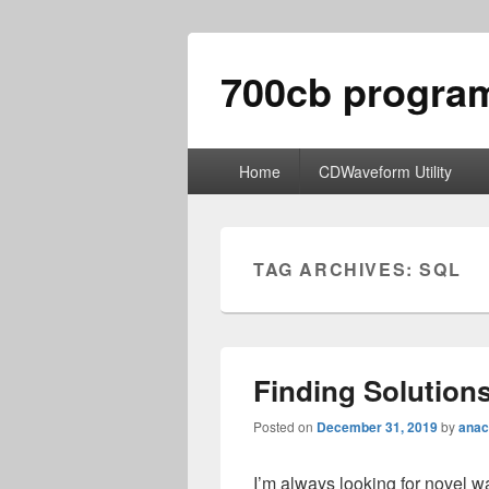
700cb progra
Primary
Home
CDWaveform Utility
menu
TAG ARCHIVES:
SQL
Finding Solution
Posted on
December 31, 2019
by
anac
I’m always looking for novel w