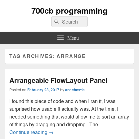
700cb programming
Search
Search
for:
Menu
TAG ARCHIVES:
ARRANGE
Arrangeable FlowLayout Panel
Posted on
February 23, 2017
by
anachostic
I found this piece of code and when I ran it, I was
surprised how usable it actually was. At the time, I
needed something that would allow me to sort an array
of things by dragging and dropping. The
Arrangeable FlowLayout Panel
Continue reading
→