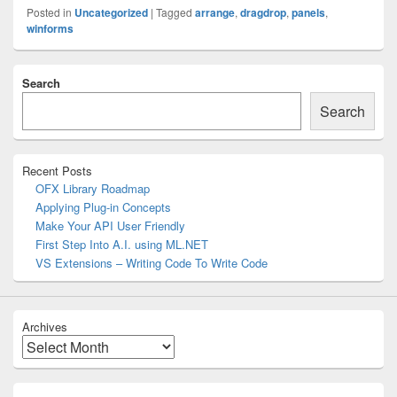
Posted in
Uncategorized
|
Tagged
arrange
,
dragdrop
,
panels
,
winforms
Primary
Search
Sidebar
Widget
Search
Area
Recent Posts
OFX Library Roadmap
Applying Plug-in Concepts
Make Your API User Friendly
First Step Into A.I. using ML.NET
VS Extensions – Writing Code To Write Code
Archives
Archives