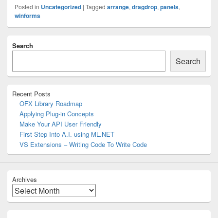
Posted in
Uncategorized
|
Tagged
arrange
,
dragdrop
,
panels
,
winforms
Primary
Search
Sidebar
Widget
Search
Area
Recent Posts
OFX Library Roadmap
Applying Plug-in Concepts
Make Your API User Friendly
First Step Into A.I. using ML.NET
VS Extensions – Writing Code To Write Code
Archives
Archives