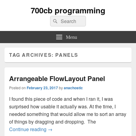
700cb programming
Search
Search
for:
Menu
TAG ARCHIVES:
PANELS
Arrangeable FlowLayout Panel
Posted on
February 23, 2017
by
anachostic
I found this piece of code and when I ran it, I was
surprised how usable it actually was. At the time, I
needed something that would allow me to sort an array
of things by dragging and dropping. The
Arrangeable FlowLayout Panel
Continue reading
→