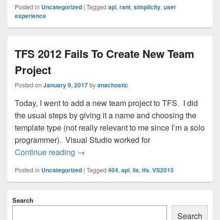
Posted in
Uncategorized
|
Tagged
api
,
rant
,
simplicity
,
user
experience
TFS 2012 Fails To Create New Team
Project
Posted on
January 9, 2017
by
anachostic
Today, I went to add a new team project to TFS. I did
the usual steps by giving it a name and choosing the
template type (not really relevant to me since I’m a solo
programmer). Visual Studio worked for
TFS 2012 Fails To Create New Team Pro
Continue reading
→
Posted in
Uncategorized
|
Tagged
404
,
api
,
iis
,
tfs
,
VS2015
Primary
Search
Sidebar
Widget
Search