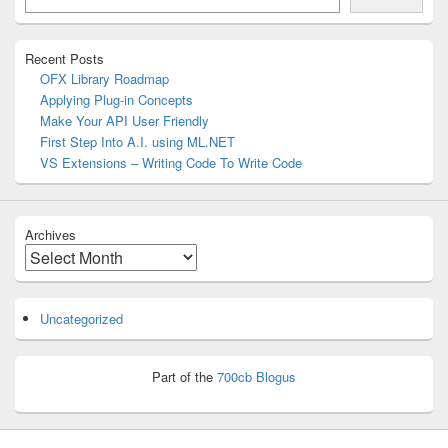
Area
Recent Posts
OFX Library Roadmap
Applying Plug-in Concepts
Make Your API User Friendly
First Step Into A.I. using ML.NET
VS Extensions – Writing Code To Write Code
Archives
Archives
Uncategorized
Part of the
700cb Blogus