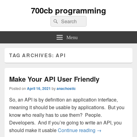
700cb programming
Search
Search
for:
Menu
TAG ARCHIVES:
API
Make Your API User Friendly
Posted on
April 16, 2021
by
anachostic
So, an API is by definition an application interface,
meaning it should be usable by applications. But you
know who really has to use them? People.
Developers. And if you’re going to write an API, you
Make Your API Use
should make it usable
Continue reading
→