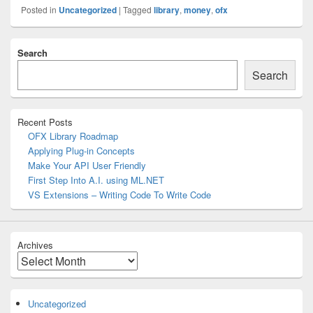
Posted in
Uncategorized
|
Tagged
library
,
money
,
ofx
Primary
Search
Sidebar
Widget
Search
Area
Recent Posts
OFX Library Roadmap
Applying Plug-in Concepts
Make Your API User Friendly
First Step Into A.I. using ML.NET
VS Extensions – Writing Code To Write Code
Archives
Archives
Uncategorized