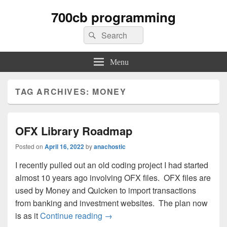
700cb programming
Search
Search
for:
Menu
TAG ARCHIVES:
MONEY
OFX Library Roadmap
Posted on
April 16, 2022
by
anachostic
I recently pulled out an old coding project I had started
almost 10 years ago involving OFX files. OFX files are
used by Money and Quicken to import transactions
from banking and investment websites. The plan now
OFX Library Roadmap
is as it
Continue reading
→